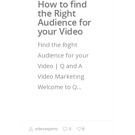
How to find
the Right
Audience for
your Video
Find the Right
Audience for your
Video | Q and A
Video Marketing
Welcome to Q…
videoexperts
0
0