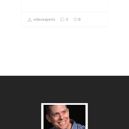
videoexperts
0
0