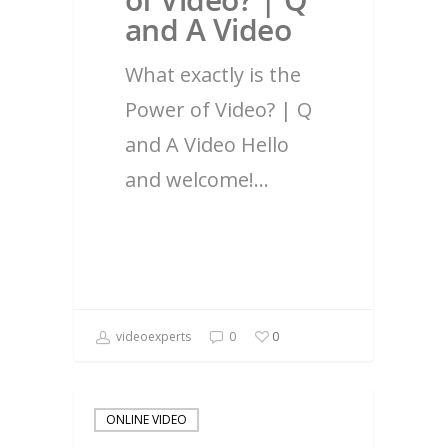
and A Video
What exactly is the
Power of Video? | Q
and A Video Hello
and welcome!…
videoexperts
0
0
ONLINE VIDEO