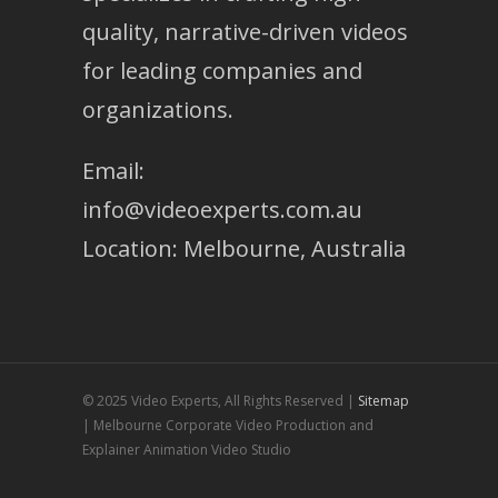
quality, narrative-driven videos
for leading companies and
organizations.
Email:
info@videoexperts.com.au
Location: Melbourne, Australia
© 2025 Video Experts, All Rights Reserved |
Sitemap
| Melbourne Corporate Video Production and
Explainer Animation Video Studio