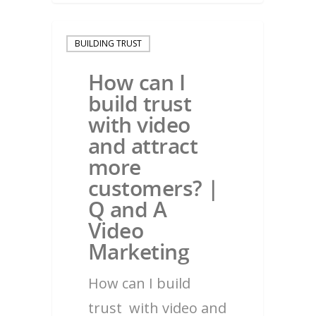
BUILDING TRUST
How can I
build trust
with video
and attract
more
customers? |
Q and A
Video
Marketing
How can I build
trust with video and