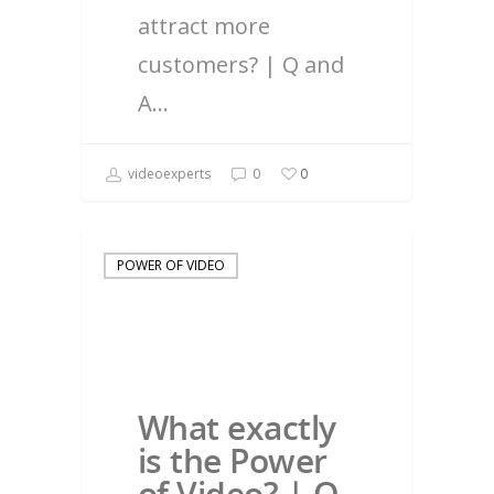
attract more
customers? | Q and
A…
videoexperts
0
0
POWER OF VIDEO
What exactly
is the Power
of Video? | Q