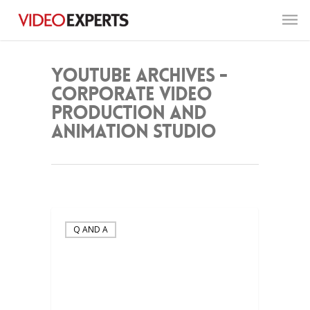
YouTube Archives -
Corporate Video
Production and
Animation Studio
Q AND A