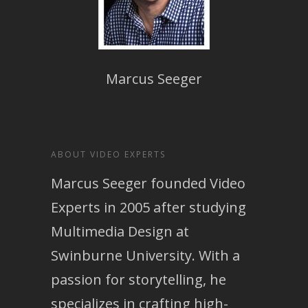
Marcus Seeger
ABOUT VIDEO EXPERTS
Marcus Seeger founded Video
Experts in 2005 after studying
Multimedia Design at
Swinburne University. With a
passion for storytelling, he
specializes in crafting high-