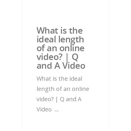
What is the
ideal length
of an online
video? | Q
and A Video
What is the ideal
length of an online
video? | Q and A
Video …