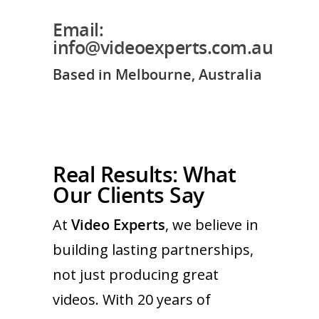
Email:
info@videoexperts.com.au
Based in Melbourne, Australia
Real Results: What
Our Clients Say
At
Video Experts
, we believe in
building lasting partnerships,
not just producing great
videos. With 20 years of