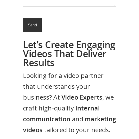
Let’s Create Engaging
Videos That Deliver
Results
Looking for a video partner
that understands your
business? At
Video Experts
, we
craft high-quality
internal
communication
and
marketing
videos
tailored to your needs.