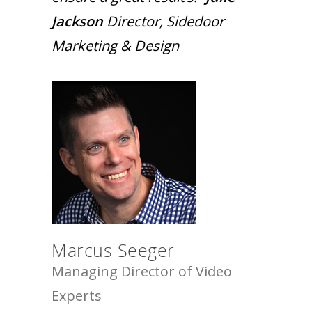
Jackson
Director, Sidedoor
Marketing & Design
Marcus Seeger
Managing Director of Video
Experts