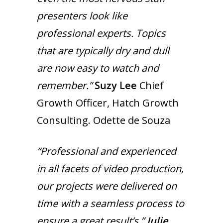
presenters look like
professional experts. Topics
that are typically dry and dull
are now easy to watch and
remember.”
Suzy Lee
Chief
Growth Officer, Hatch Growth
Consulting. Odette de Souza
“Professional and experienced
in all facets of video production,
our projects were delivered on
time with a seamless process to
ensure a great result’s.”
Julie