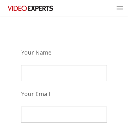
Your Name
Your Email