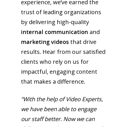
experience, we’ve earned the
trust of leading organizations
by delivering high-quality
internal communication
and
marketing videos
that drive
results. Hear from our satisfied
clients who rely on us for
impactful, engaging content
that makes a difference.
“With the help of Video Experts,
we have been able to engage
our staff better. Now we can