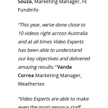
Souza,
Marketing Manager, FE
Fundinfo
“This year, we’ve done close to
10 videos right across Australia
and at all times Video Experts
has been able to understand
our key objectives and delivered
amazing results.”
Vanda
Correa
Marketing Manager,
Weathertex
“Video Experts are able to make
even the most nervous staff