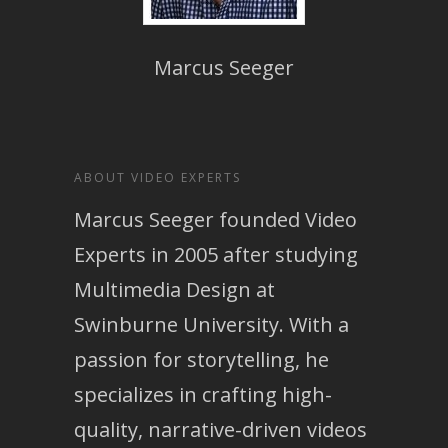
Marcus Seeger
ABOUT VIDEO EXPERTS
Marcus Seeger founded Video
Experts in 2005 after studying
Multimedia Design at
Swinburne University. With a
passion for storytelling, he
specializes in crafting high-
quality, narrative-driven videos