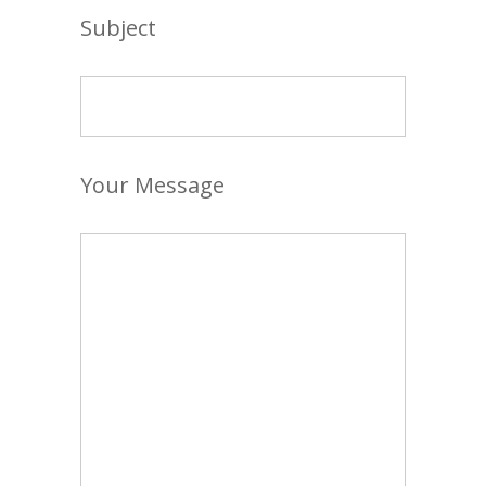
Subject
Your Message