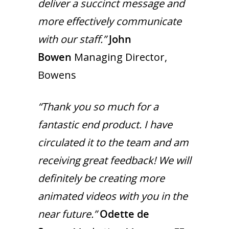
deliver a succinct message and
more effectively communicate
with our staff.”
John
Bowen
Managing Director,
Bowens
“Thank you so much for a
fantastic end product. I have
circulated it to the team and am
receiving great feedback! We will
definitely be creating more
animated videos with you in the
near future.”
Odette de