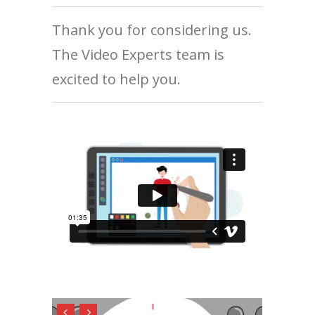
Thank you for considering us.
The Video Experts team is
excited to help you.