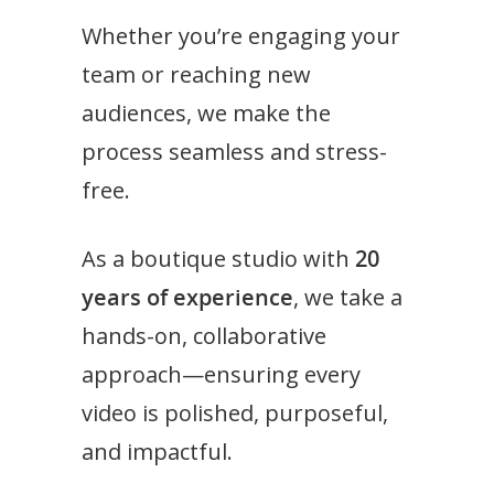
Whether you’re engaging your
team or reaching new
audiences, we make the
process seamless and stress-
free.
As a boutique studio with
20
years of experience
, we take a
hands-on, collaborative
approach—ensuring every
video is polished, purposeful,
and impactful.