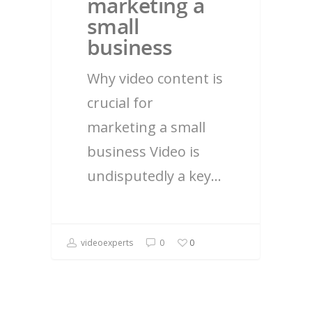
marketing a
small
business
Why video content is
crucial for
marketing a small
business Video is
undisputedly a key…
videoexperts
0
0