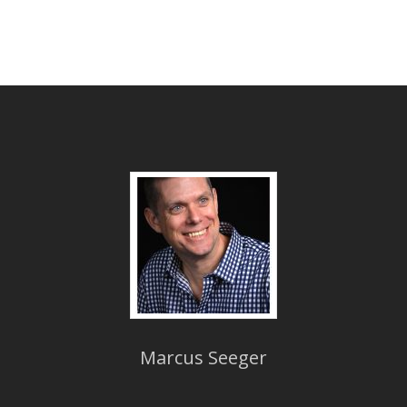
Marcus Seeger