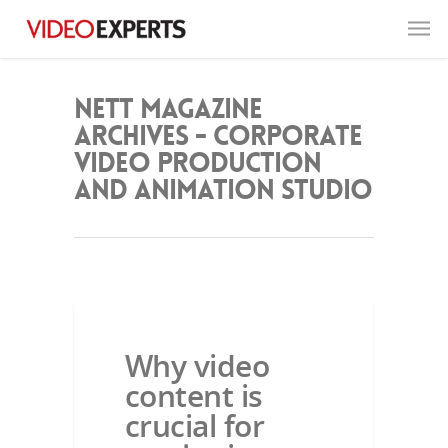
NETT Magazine
Archives - Corporate
Video Production
and Animation Studio
NETT MAGAZINE
Why video
content is
crucial for