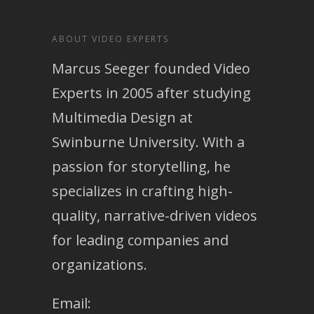
ABOUT VIDEO EXPERTS
Marcus Seeger founded Video
Experts in 2005 after studying
Multimedia Design at
Swinburne University. With a
passion for storytelling, he
specializes in crafting high-
quality, narrative-driven videos
for leading companies and
organizations.
Email: