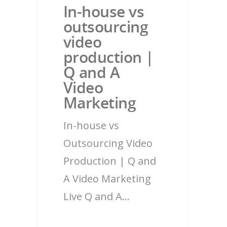
In-house vs
outsourcing
video
production |
Q and A
Video
Marketing
In-house vs
Outsourcing Video
Production | Q and
A Video Marketing
Live Q and A…