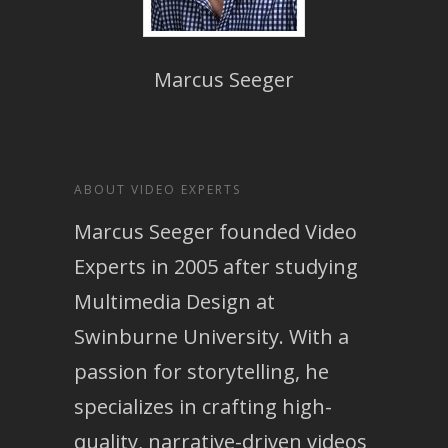
Marcus Seeger
ABOUT VIDEO EXPERTS
Marcus Seeger founded Video
Experts in 2005 after studying
Multimedia Design at
Swinburne University. With a
passion for storytelling, he
specializes in crafting high-
quality, narrative-driven videos