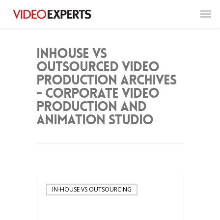
inhouse vs
outsourced video
production Archives
- Corporate Video
Production and
Animation Studio
IN-HOUSE VS OUTSOURCING