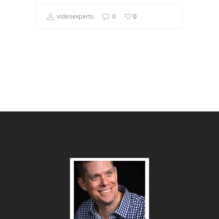
videoexperts
0
0