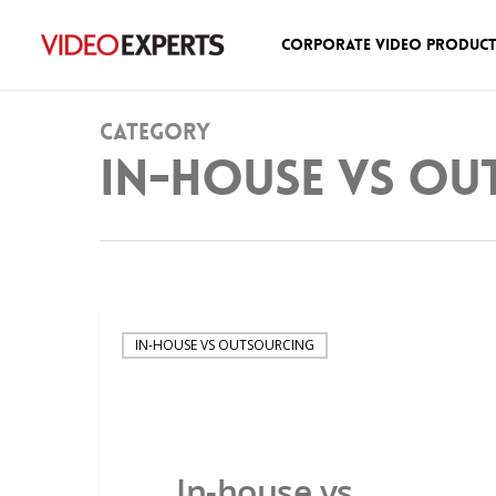
Corporate Video Produc
Category
In-house vs ou
IN-HOUSE VS OUTSOURCING
In-house vs