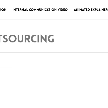
tion
Internal Communication Video
Animated Explainer
tsourcing