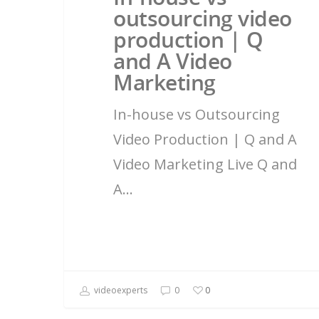
outsourcing video
production | Q
and A Video
Marketing
In-house vs Outsourcing
Video Production | Q and A
Video Marketing Live Q and
A…
videoexperts
0
0