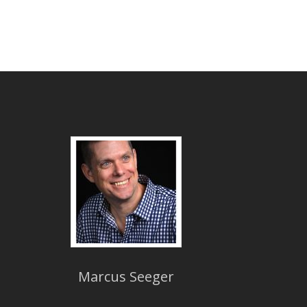
Marcus Seeger