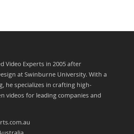
 Video Experts in 2005 after
esign at Swinburne University. With a
g, he specializes in crafting high-
ven videos for leading companies and
rts.com.au
Australia