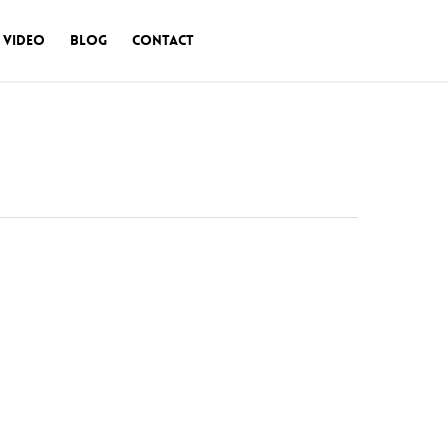
 Video
Blog
Contact