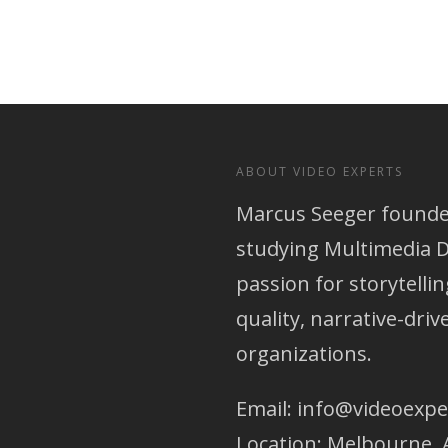
ABOUT VIDEO EXPERTS
Marcus Seeger founded
studying Multimedia D
passion for storytellin
quality, narrative-dri
organizations.
Email:
info@videoexpe
Location: Melbourne, 