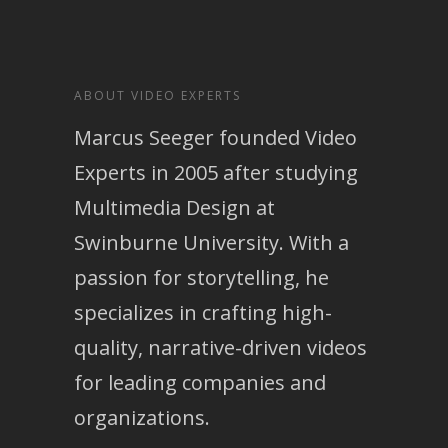
ABOUT VIDEO EXPERTS
Marcus Seeger founded Video
Experts in 2005 after studying
Multimedia Design at
Swinburne University. With a
passion for storytelling, he
specializes in crafting high-
quality, narrative-driven videos
for leading companies and
organizations.