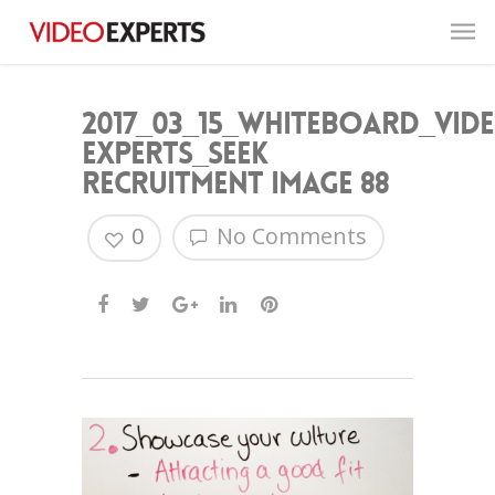
2017_03_15_Whiteboard_Vid
Experts_Seek
Recruitment image 88
0
No Comments