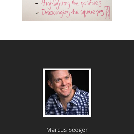
Marcus Seeger