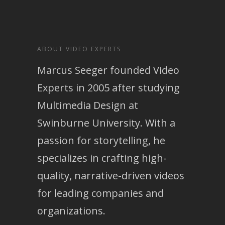
ABOUT VIDEO EXPERTS
Marcus Seeger founded Video
Experts in 2005 after studying
Multimedia Design at
Swinburne University. With a
passion for storytelling, he
specializes in crafting high-
quality, narrative-driven videos
for leading companies and
organizations.