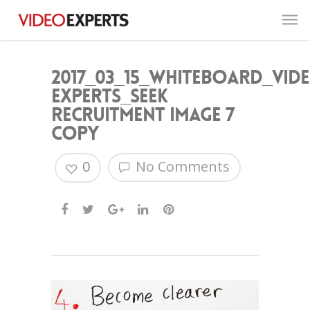
2017_03_15_Whiteboard_Vid
Experts_Seek
Recruitment image 7
copy
0
No Comments