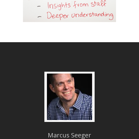
Marcus Seeger