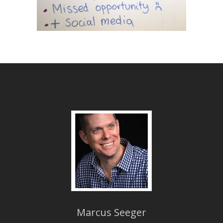
Marcus Seeger