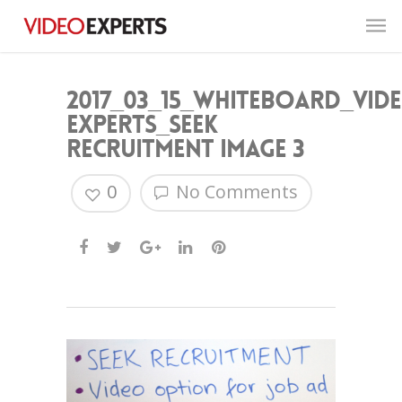
2017_03_15_Whiteboard_Vid
Experts_Seek
Recruitment image 3
0
No Comments