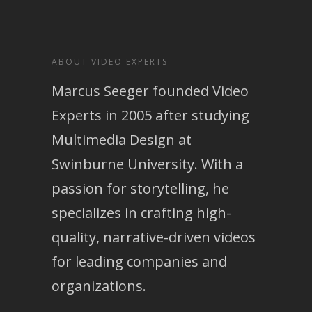
ABOUT VIDEO EXPERTS
Marcus Seeger founded Video
Experts in 2005 after studying
Multimedia Design at
Swinburne University. With a
passion for storytelling, he
specializes in crafting high-
quality, narrative-driven videos
for leading companies and
organizations.