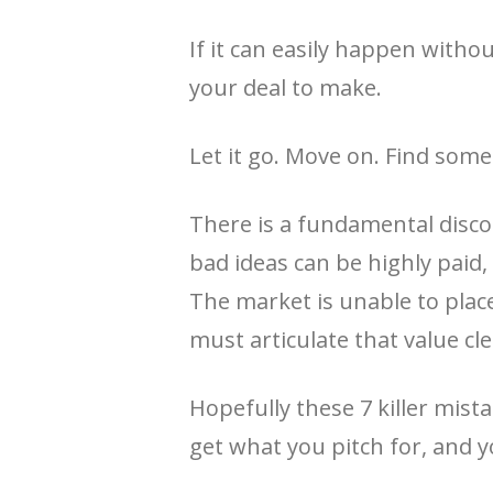
If it can easily happen withou
your deal to make.
Let it go. Move on. Find some
There is a fundamental discon
bad ideas can be highly paid,
The market is unable to place 
must articulate that value cle
Hopefully these 7 killer mis
get what you pitch for, and y