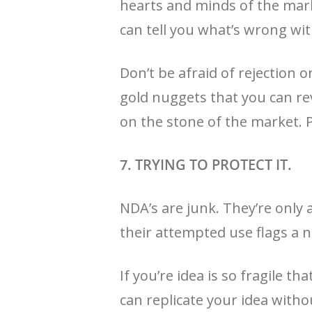
hearts and minds of the mark
can tell you what’s wrong with
Don’t be afraid of rejection 
gold nuggets that you can rev
on the stone of the market. Pr
7. TRYING TO PROTECT IT.
NDA’s are junk. They’re only a
their attempted use flags a n
If you’re idea is so fragile t
can replicate your idea witho