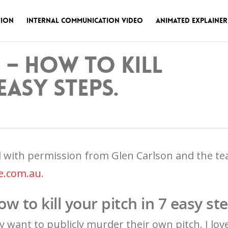
tion
Internal Communication Video
Animated Explainer
e – How to kill
easy steps.
d with permission from Glen Carlson and the t
e.com.au
.
ow to kill your pitch in 7 easy st
 want to publicly murder their own pitch. I love