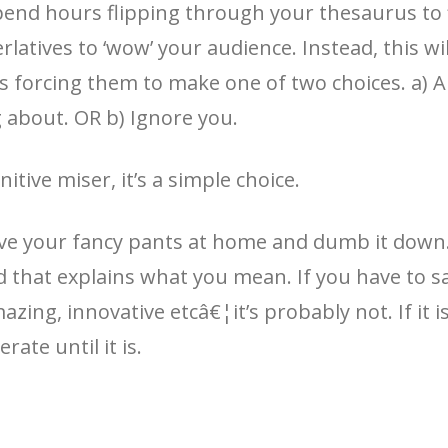
nd hours flipping through your thesaurus to f
latives to ‘wow’ your audience. Instead, this wi
 forcing them to make one of two choices. a) Al
g about. OR b) Ignore you.
itive miser, it’s a simple choice.
ave your fancy pants at home and dumb it down.
 that explains what you mean. If you have to sa
azing, innovative etcâ€¦it’s probably not. If it is
erate until it is.