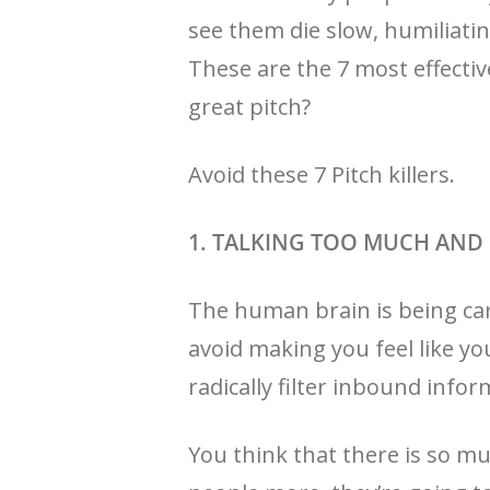
see them die slow, humiliatin
These are the 7 most effecti
great pitch?
Avoid these 7 Pitch killers.
1. TALKING TOO MUCH AN
The human brain is being car
avoid making you feel like yo
radically filter inbound infor
You think that there is so mu