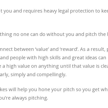
t you and requires heavy legal protection to keep
thing no one can do without you and pitch the he
nect between ‘value’ and ‘reward’. As a result, 
 and people with high skills and great ideas can
a high value on anything until that value is clear
arly, simply and compellingly.
takes will help you hone your pitch so you get
ou’re always pitching.