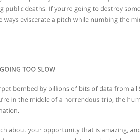
g public deaths. If you’re going to destroy somet
ve ways eviscerate a pitch while numbing the mi
D GOING TOO SLOW
pet bombed by billions of bits of data from all
u’re in the middle of a horrendous trip, the hu
mation.
ch about your opportunity that is amazing, and 