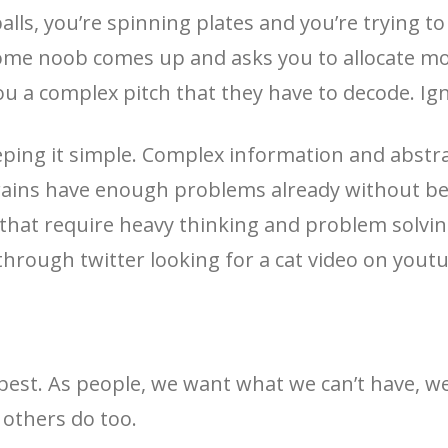
balls, you’re spinning plates and you’re trying t
 some noob comes up and asks you to allocate m
u a complex pitch that they have to decode. Ig
ping it simple. Complex information and abstrac
rains have enough problems already without bei
that require heavy thinking and problem solving
through twitter looking for a cat video on youtu
’s best. As people, we want what we can’t have,
others do too.