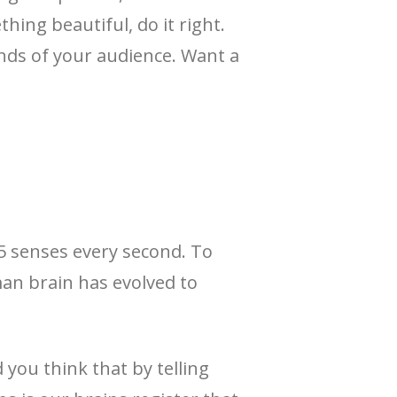
hing beautiful, do it right.
nds of your audience. Want a
 5 senses every second. To
man brain has evolved to
you think that by telling