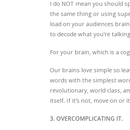
I do NOT mean you should spe
the same thing or using super
load on your audiences brains
to decode what you’re talkin
For your brain, which is a cogn
Our brains love simple so le
words with the simplest word
revolutionary, world class, am
itself. If it’s not, move on or it
3. OVERCOMPLICATING IT.