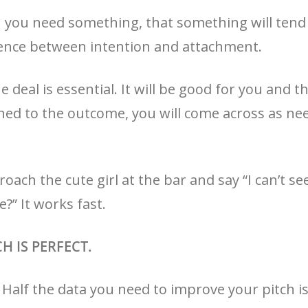
 you need something, that something will tend
ference between intention and attachment.
 deal is essential. It will be good for you and th
ched to the outcome, you will come across as n
roach the cute girl at the bar and say “I can’t s
?” It works fast.
CH IS PERFECT.
t. Half the data you need to improve your pitch i