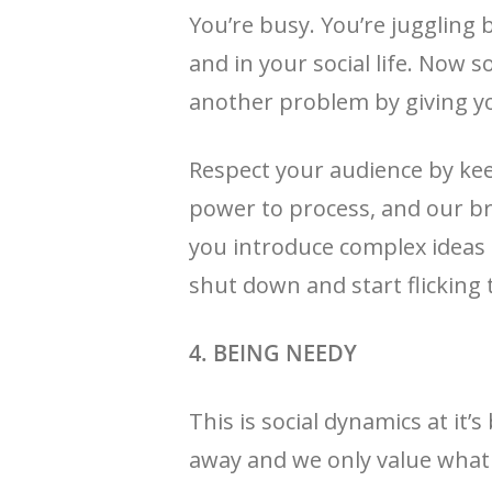
You’re busy. You’re juggling 
and in your social life. Now
another problem by giving yo
Respect your audience by kee
power to process, and our b
you introduce complex ideas 
shut down and start flicking 
4. BEING NEEDY
This is social dynamics at it
away and we only value what 