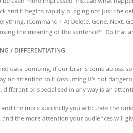
o be even more impressed. Instead what happens
ck and it begins rapidly purging not just the de
everything. (Command + A) Delete. Gone. Next. G
osing the meaning of the sentence?”. Do that an
HING / DIFFERENTIATING
ed data bombing, if our brains come across som
ay no attention to it (assuming it’s not dangero
different or specialised in any way is an attenti
 and the more succinctly you articulate the uni
, and the more attention your audiences will giv