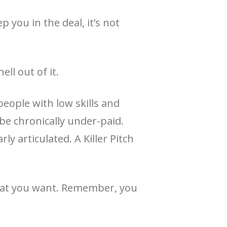
 you in the deal, it’s not
ll out of it.
people with low skills and
 be chronically under-paid.
ly articulated. A Killer Pitch
 what you want. Remember, you