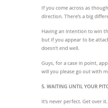
If you come across as though
direction. There’s a big dif
Having an intention to win the
but if you appear to be atta
doesn’t end well.
Guys, for a case in point, app
will you please go out with me
5. WAITING UNTIL YOUR PIT
It’s never perfect. Get over i