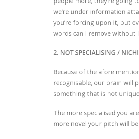
people more, they’re going t
we’re under information atta
you’re forcing upon it, but 
words can I remove without l
2. NOT SPECIALISING / NIC
Because of the afore mention
recognisable, our brain will p
something that is not unique, 
The more specialised you are
more novel your pitch will be