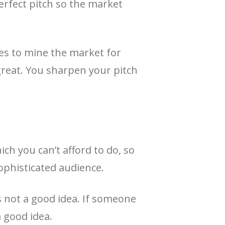
erfect pitch so the market
ies to mine the market for
great. You sharpen your pitch
ich you can’t afford to do, so
sophisticated audience.
’s not a good idea. If someone
a good idea.