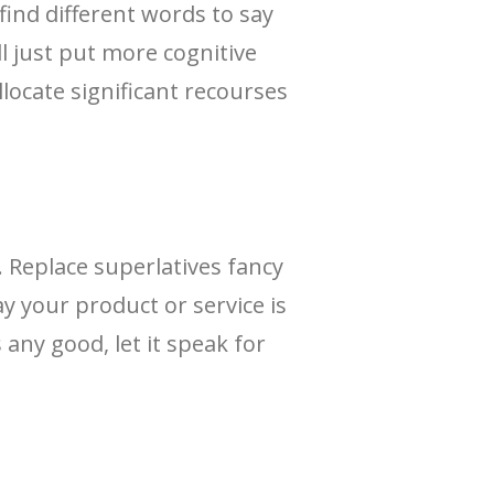
ind different words to say
ll just put more cognitive
locate significant recourses
 Replace superlatives fancy
y your product or service is
 any good, let it speak for