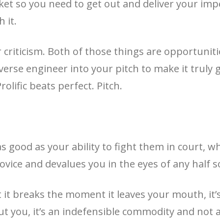
et so you need to get out and deliver your imp
 it.
or criticism. Both of those things are opportunit
erse engineer into your pitch to make it truly 
olific beats perfect. Pitch.
s good as your ability to fight them in court, wh
ovice and devalues you in the eyes of any half 
hat it breaks the moment it leaves your mouth, it
ut you, it’s an indefensible commodity and not 