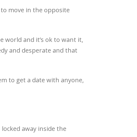
 to move in the opposite
e world and it’s ok to want it,
eedy and desperate and that
eem to get a date with anyone,
s locked away inside the