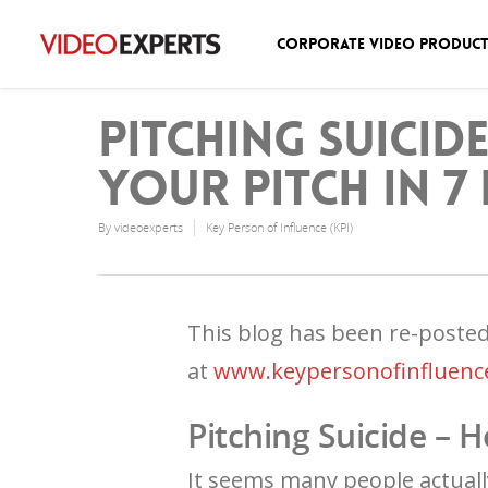
Corporate Video Produc
Pitching Suicid
your pitch in 7 
By
videoexperts
Key Person of Influence (KPI)
This blog has been re-poste
at
www.keypersonofinfluenc
Pitching Suicide – H
It seems many people actually