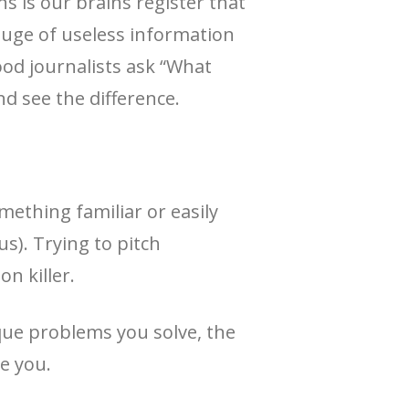
 is our brains register that
luge of useless information
ood journalists ask “What
d see the difference.
ething familiar or easily
us). Trying to pitch
on killer.
que problems you solve, the
e you.