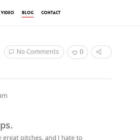
 Video
Blog
Contact
No Comments
0
eam
eps.
 great pitches, and I hate to