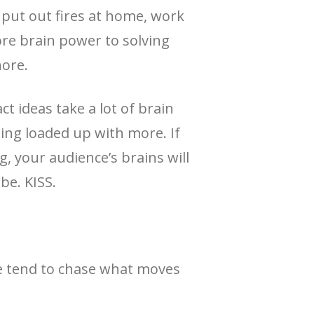
o put out fires at home, work
ore brain power to solving
nore.
t ideas take a lot of brain
ng loaded up with more. If
, your audience’s brains will
be. KISS.
 we tend to chase what moves