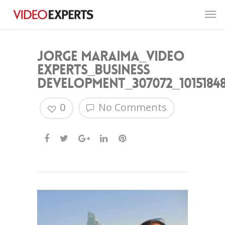
Jorge Maraima_Video
Experts_Business
Development_307072_10151848
0
No Comments