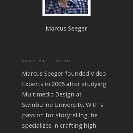
Marcus Seeger
ABOUT VIDEO EXPERTS
Marcus Seeger founded Video
Experts in 2005 after studying
Multimedia Design at
Swinburne University. With a
passion for storytelling, he
specializes in crafting high-