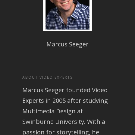
Marcus Seeger
ABOUT VIDEO EXPERTS
Marcus Seeger founded Video
Experts in 2005 after studying
Multimedia Design at
Swinburne University. With a
passion for storytelling, he