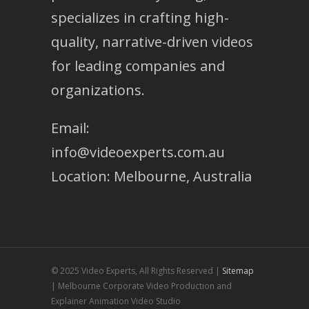
specializes in crafting high-
quality, narrative-driven videos
for leading companies and
organizations.
Email:
info@videoexperts.com.au
Location: Melbourne, Australia
© 2025 Video Experts, All Rights Reserved |
Sitemap
| Melbourne Corporate Video Production and
Explainer Animation Video Studio