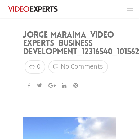
Jorge Maraima_Video
Experts_Business
Development_12316540_101562
0
No Comments