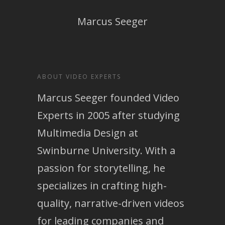
Marcus Seeger
ABOUT VIDEO EXPERTS
Marcus Seeger founded Video
Experts in 2005 after studying
Multimedia Design at
Swinburne University. With a
passion for storytelling, he
specializes in crafting high-
quality, narrative-driven videos
for leading companies and