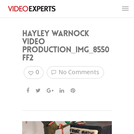
Hayley Warnock
Video
Production_IMG_8550
FF2
0
No Comments