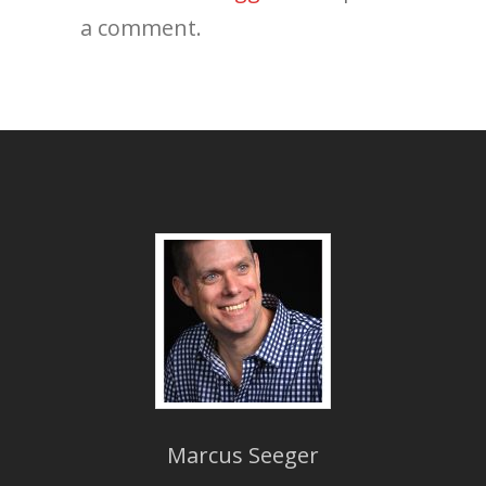
a comment.
Marcus Seeger