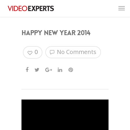
Happy New Year 2014
0
No Comments