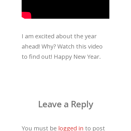
I am excited about the year
ahead! Why? Watch this video
to find out! Happy New Year.
Leave a Reply
You must be
logged in
to post