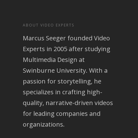
ABOUT VIDEO EXPERTS
Marcus Seeger founded Video
Experts in 2005 after studying
Multimedia Design at
Swinburne University. With a
passion for storytelling, he
specializes in crafting high-
quality, narrative-driven videos
for leading companies and
organizations.