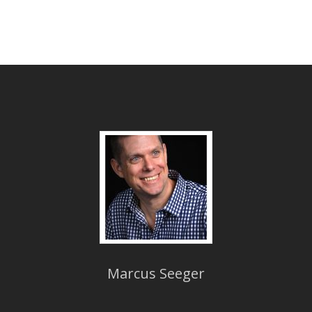
Marcus Seeger