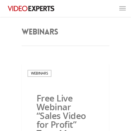
Webinars
WEBINARS
Free Live
Webinar
“Sales Video
for Profit”