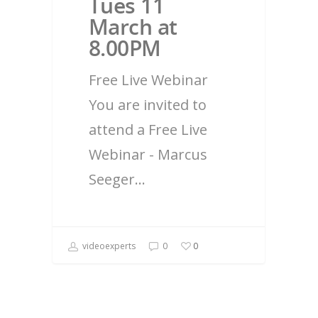
Tues 11
March at
8.00PM
Free Live Webinar
You are invited to
attend a Free Live
Webinar - Marcus
Seeger…
videoexperts
0
0