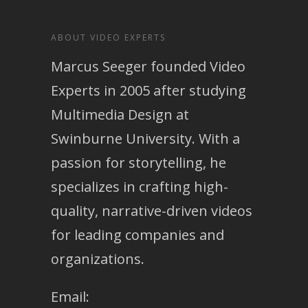
ABOUT VIDEO EXPERTS
Marcus Seeger founded Video
Experts in 2005 after studying
Multimedia Design at
Swinburne University. With a
passion for storytelling, he
specializes in crafting high-
quality, narrative-driven videos
for leading companies and
organizations.
Email: