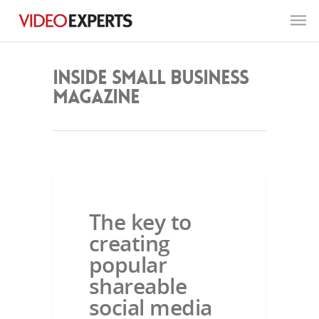
Inside Small Business
Magazine
INSIDE SMALL BUSINESS MAGAZINE
The key to
creating
popular
shareable
social media