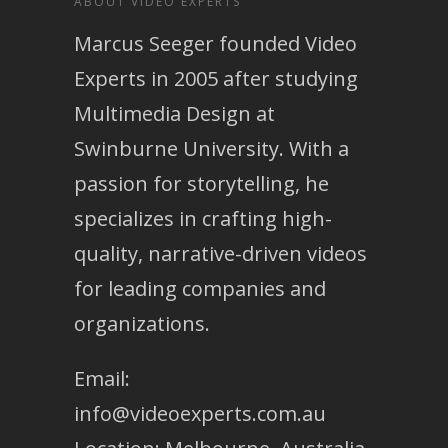
ABOUT VIDEO EXPERTS
Marcus Seeger founded Video
Experts in 2005 after studying
Multimedia Design at
Swinburne University. With a
passion for storytelling, he
specializes in crafting high-
quality, narrative-driven videos
for leading companies and
organizations.
Email:
info@videoexperts.com.au