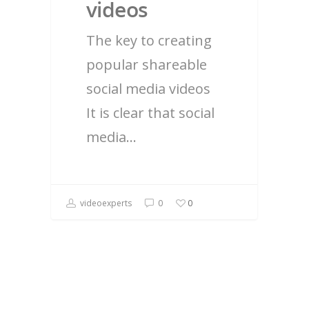
videos
The key to creating
popular shareable
social media videos
It is clear that social
media…
videoexperts
0
0