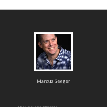
Marcus Seeger