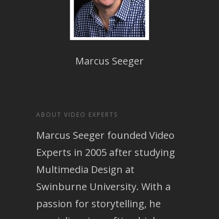
Marcus Seeger
ABOUT VIDEO EXPERTS
Marcus Seeger founded Video
Experts in 2005 after studying
Multimedia Design at
Swinburne University. With a
passion for storytelling, he