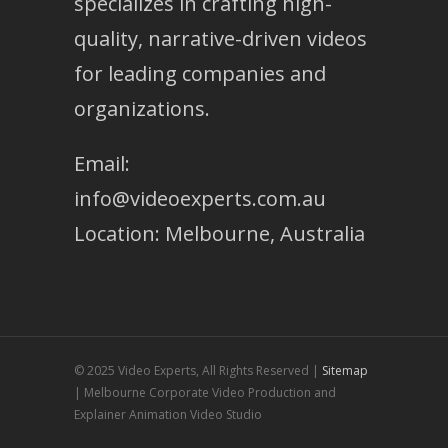
specializes in crafting high-
quality, narrative-driven videos
for leading companies and
organizations.
Email:
info@videoexperts.com.au
Location: Melbourne, Australia
© 2025 Video Experts, All Rights Reserved |
Sitemap
| Melbourne Corporate Video Production and
Explainer Animation Video Studio