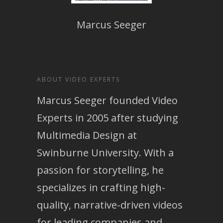
Marcus Seeger
ABOUT VIDEO EXPERTS
Marcus Seeger founded Video
Experts in 2005 after studying
Multimedia Design at
Swinburne University. With a
passion for storytelling, he
specializes in crafting high-
quality, narrative-driven videos
for leading companies and