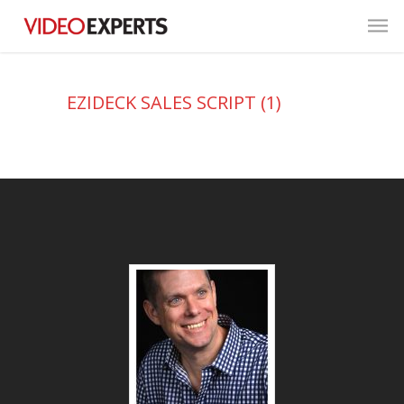
EZIDECK SALES SCRIPT (1)