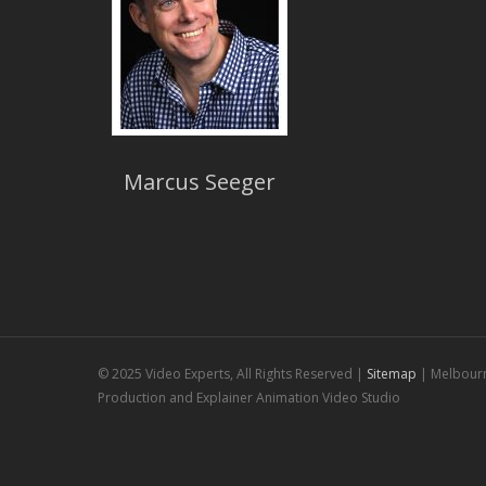
Marcus Seeger
© 2025 Video Experts, All Rights Reserved |
Sitemap
| Melbour
Production and Explainer Animation Video Studio