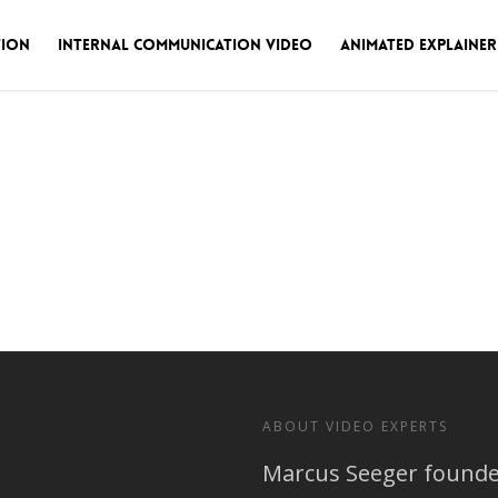
tion
Internal Communication Video
Animated Explainer
ABOUT VIDEO EXPERTS
Marcus Seeger founded