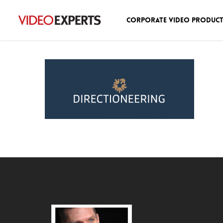
Corporate Video Produc