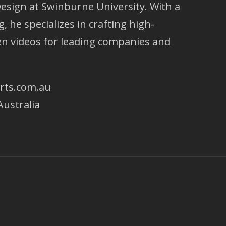
esign at Swinburne University. With a
g, he specializes in crafting high-
ven videos for leading companies and
rts.com.au
Australia