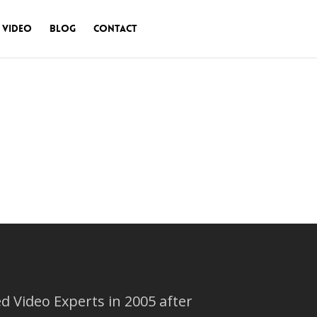
 Video
Blog
Contact
 Video Experts in 2005 after