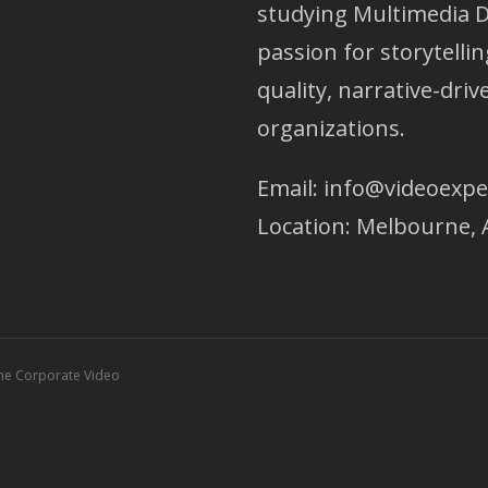
studying Multimedia D
passion for storytellin
quality, narrative-dri
organizations.
Email:
info@videoexpe
Location: Melbourne, 
ne Corporate Video