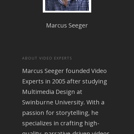
Marcus Seeger
ABOUT VIDEO EXPERTS
Marcus Seeger founded Video
Experts in 2005 after studying
Multimedia Design at
Swinburne University. With a
passion for storytelling, he
specializes in crafting high-
quality, narrative-driven videos