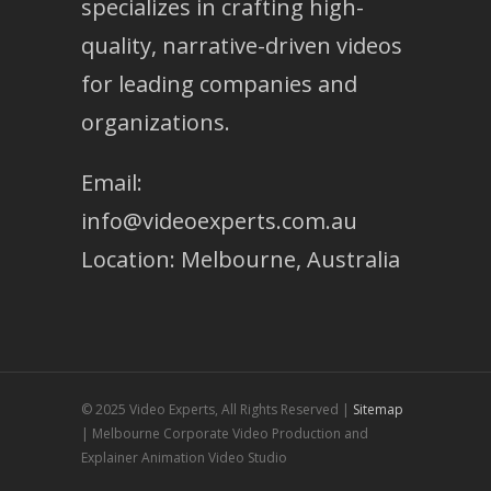
specializes in crafting high-
quality, narrative-driven videos
for leading companies and
organizations.
Email:
info@videoexperts.com.au
Location: Melbourne, Australia
© 2025 Video Experts, All Rights Reserved |
Sitemap
| Melbourne Corporate Video Production and
Explainer Animation Video Studio