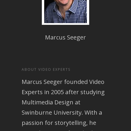
Marcus Seeger
ABOUT VIDEO EXPERTS
Marcus Seeger founded Video
Experts in 2005 after studying
Multimedia Design at
Swinburne University. With a
passion for storytelling, he