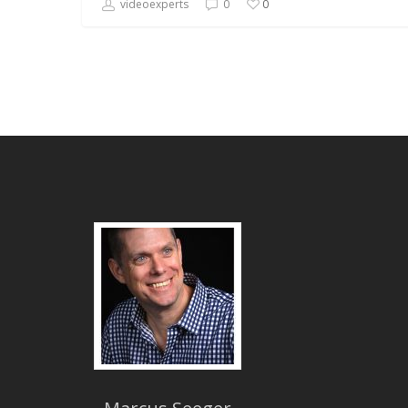
videoexperts
0
0