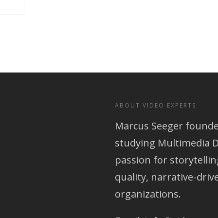
ABOUT VIDEO EXPERTS
Marcus Seeger founded
studying Multimedia D
passion for storytellin
quality, narrative-dri
organizations.