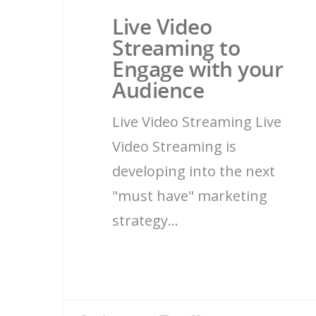
Live Video
Streaming to
Engage with your
Audience
Live Video Streaming Live
Video Streaming is
developing into the next
"must have" marketing
strategy…