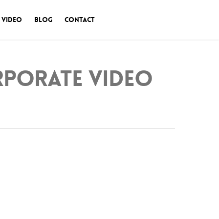
 Video
Blog
Contact
orporate Video