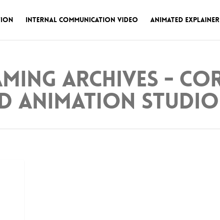
tion
Internal Communication Video
Animated Explainer
aming Archives - C
d Animation Studio