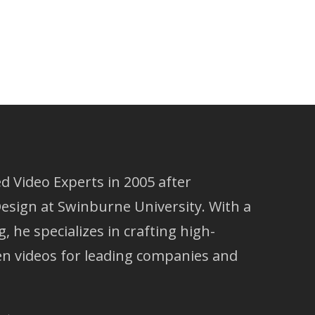
 Video Experts in 2005 after
esign at Swinburne University. With a
g, he specializes in crafting high-
ven videos for leading companies and