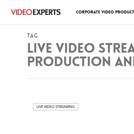
Corporate Video Produc
Tag
Live Video Stre
Production an
LIVE VIDEO STREAMING