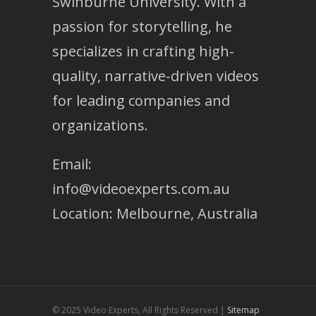
Swinburne University. With a
passion for storytelling, he
specializes in crafting high-
quality, narrative-driven videos
for leading companies and
organizations.
Email:
info@videoexperts.com.au
Location: Melbourne, Australia
© 2025 Video Experts, All Rights Reserved |
Sitemap