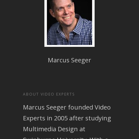
Marcus Seeger
ABOUT VIDEO EXPERTS
Marcus Seeger founded Video
Experts in 2005 after studying
Multimedia Design at