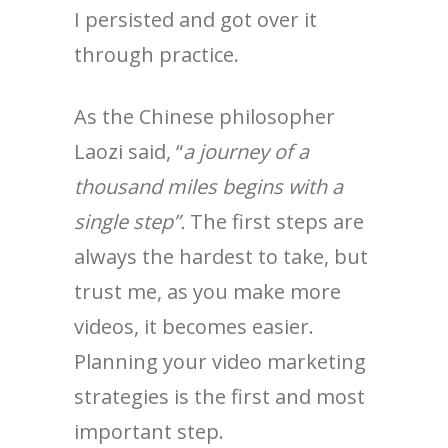
I persisted and got over it
through practice.
As the Chinese philosopher
Laozi said, “
a journey of a
thousand miles begins with a
single step”.
The first steps are
always the hardest to take, but
trust me, as you make more
videos, it becomes easier.
Planning your video marketing
strategies is the first and most
important step.