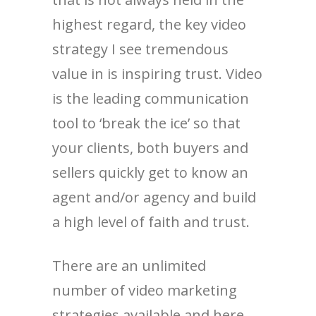
highest regard, the key video
strategy I see tremendous
value in is inspiring trust. Video
is the leading communication
tool to ‘break the ice’ so that
your clients, both buyers and
sellers quickly get to know an
agent and/or agency and build
a high level of faith and trust.
There are an unlimited
number of video marketing
strategies available and here