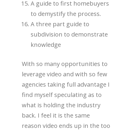
A guide to first homebuyers
to demystify the process.
A three part guide to
subdivision to demonstrate
knowledge
With so many opportunities to
leverage video and with so few
agencies taking full advantage I
find myself speculating as to
what is holding the industry
back. I feel it is the same
reason video ends up in the too