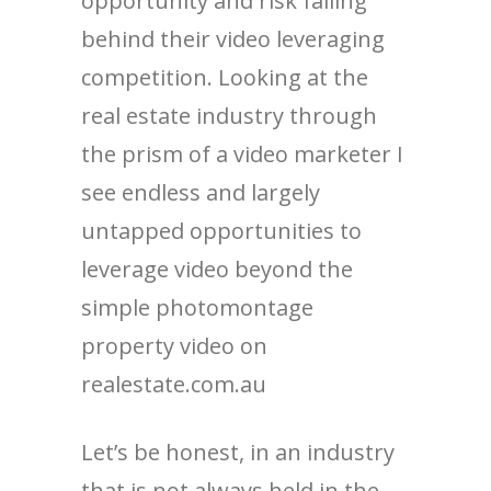
opportunity and risk falling
behind their video leveraging
competition. Looking at the
real estate industry through
the prism of a video marketer I
see endless and largely
untapped opportunities to
leverage video beyond the
simple photomontage
property video on
realestate.com.au
Let’s be honest, in an industry
that is not always held in the