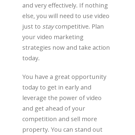
and very effectively. If nothing
else, you will need to use video
just to
stay
competitive. Plan
your video marketing
strategies now and take action
today.
You have a great opportunity
today to get in early and
leverage the power of video
and get ahead of your
competition and sell more
property. You can stand out