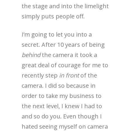
the stage and into the limelight
simply puts people off.
I’m going to let you into a
secret. After 10 years of being
behind
the camera it took a
great deal of courage for me to
recently step
in front
of the
camera. I did so because in
order to take my business to
the next level, I knew I had to
and so do you. Even though I
hated seeing myself on camera