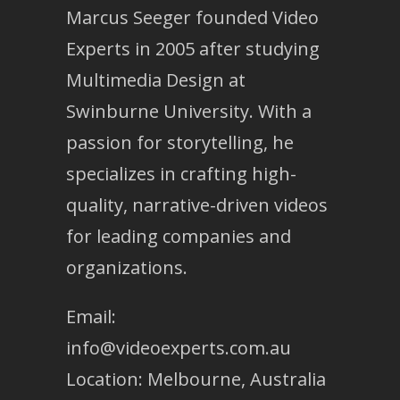
Marcus Seeger founded Video
Experts in 2005 after studying
Multimedia Design at
Swinburne University. With a
passion for storytelling, he
specializes in crafting high-
quality, narrative-driven videos
for leading companies and
organizations.
Email:
info@videoexperts.com.au
Location: Melbourne, Australia