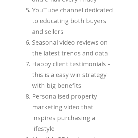
YouTube channel dedicated
to educating both buyers
and sellers
Seasonal video reviews on
the latest trends and data
Happy client testimonials –
this is a easy win strategy
with big benefits
Personalised property
marketing video that
inspires purchasing a
lifestyle