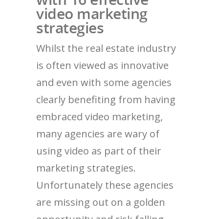
video marketing
strategies
Whilst the real estate industry
is often viewed as innovative
and even with some agencies
clearly benefiting from having
embraced video marketing,
many agencies are wary of
using video as part of their
marketing strategies.
Unfortunately these agencies
are missing out on a golden