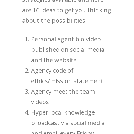
are 16 ideas to get you thinking
about the possibilities:
Personal agent bio video
published on social media
and the website
Agency code of
ethics/mission statement
Agency meet the team
videos
Hyper local knowledge
broadcast via social media
and email every Friday