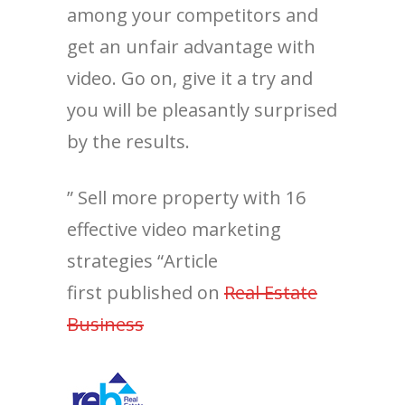
among your competitors and
get an unfair advantage with
video. Go on, give it a try and
you will be pleasantly surprised
by the results.
” Sell more property with 16
effective video marketing
strategies “Article
first published on
Real Estate
Business