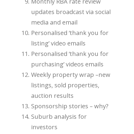
Monthly RBA rate review
updates broadcast via social
media and email
Personalised ‘thank you for
listing’ video emails
Personalised ‘thank you for
purchasing’ videos emails
Weekly property wrap –new
listings, sold properties,
auction results
Sponsorship stories – why?
Suburb analysis for
investors