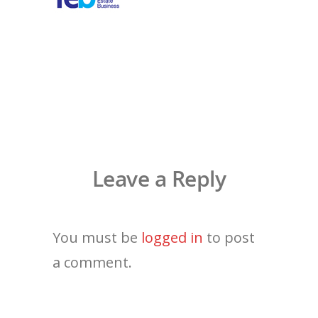
Leave a Reply
You must be
logged in
to post
a comment.