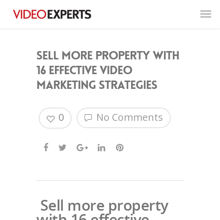
Sell more property with
16 effective video
marketing strategies
0
No Comments
Sell more property
with 16 effective