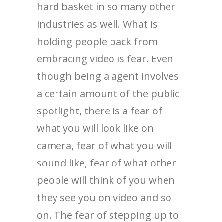
hard basket in so many other
industries as well. What is
holding people back from
embracing video is fear. Even
though being a agent involves
a certain amount of the public
spotlight, there is a fear of
what you will look like on
camera, fear of what you will
sound like, fear of what other
people will think of you when
they see you on video and so
on. The fear of stepping up to