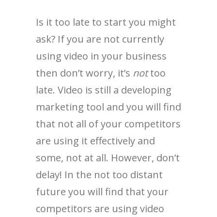
Is it too late to start you might
ask? If you are not currently
using video in your business
then don’t worry, it’s
not
too
late. Video is still a developing
marketing tool and you will find
that not all of your competitors
are using it effectively and
some, not at all. However, don’t
delay! In the not too distant
future you will find that your
competitors are using video