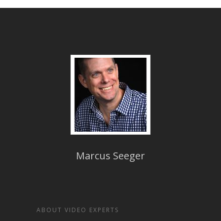
Marcus Seeger
ABOUT VIDEO EXPERTS