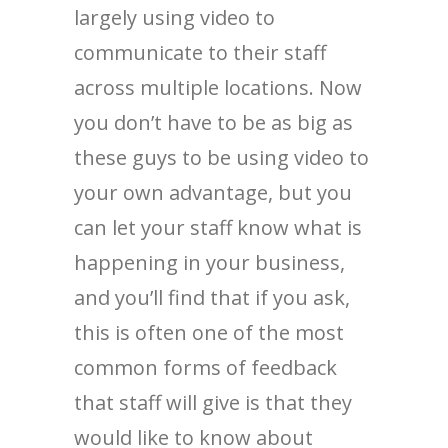
largely using video to
communicate to their staff
across multiple locations. Now
you don’t have to be as big as
these guys to be using video to
your own advantage, but you
can let your staff know what is
happening in your business,
and you’ll find that if you ask,
this is often one of the most
common forms of feedback
that staff will give is that they
would like to know about