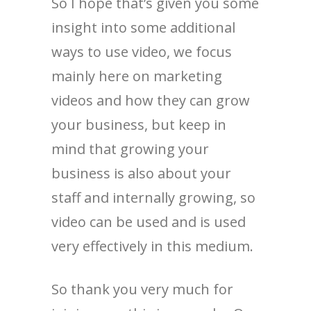
So I hope that’s given you some
insight into some additional
ways to use video, we focus
mainly here on marketing
videos and how they can grow
your business, but keep in
mind that growing your
business is also about your
staff and internally growing, so
video can be used and is used
very effectively in this medium.
So thank you very much for