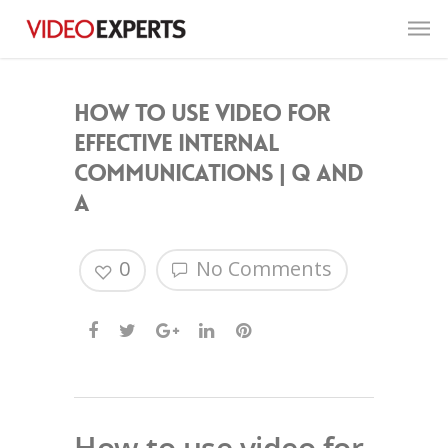
How to use video for
effective internal
communications | Q and
A
0
No Comments
How to use video for