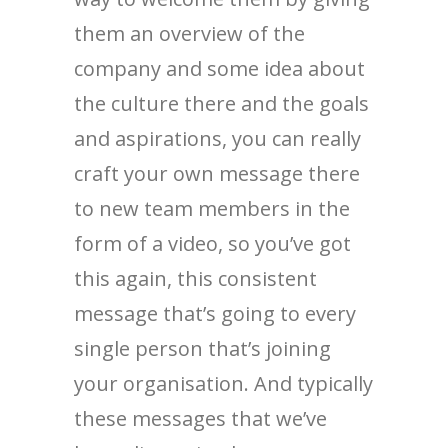
them an overview of the
company and some idea about
the culture there and the goals
and aspirations, you can really
craft your own message there
to new team members in the
form of a video, so you’ve got
this again, this consistent
message that’s going to every
single person that’s joining
your organisation. And typically
these messages that we’ve