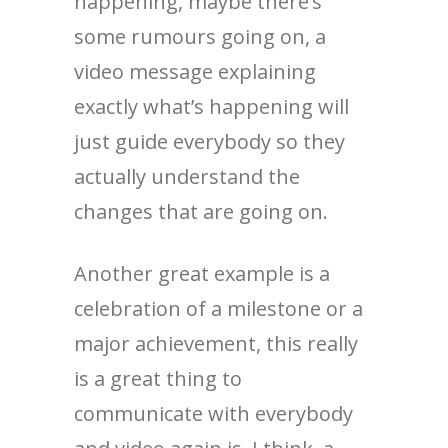
happening, maybe there’s
some rumours going on, a
video message explaining
exactly what’s happening will
just guide everybody so they
actually understand the
changes that are going on.
Another great example is a
celebration of a milestone or a
major achievement, this really
is a great thing to
communicate with everybody