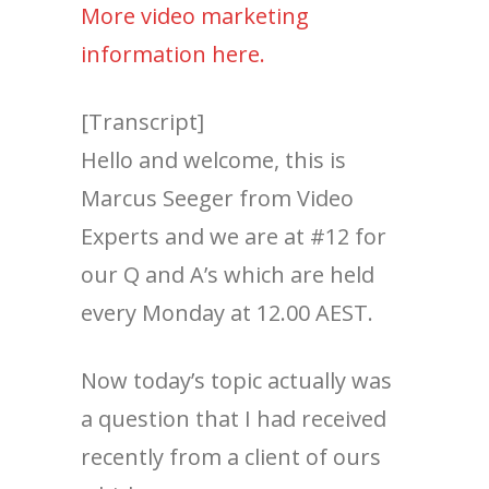
More video marketing
information here.
[Transcript]
Hello and welcome, this is
Marcus Seeger from Video
Experts and we are at #12 for
our Q and A’s which are held
every Monday at 12.00 AEST.
Now today’s topic actually was
a question that I had received
recently from a client of ours