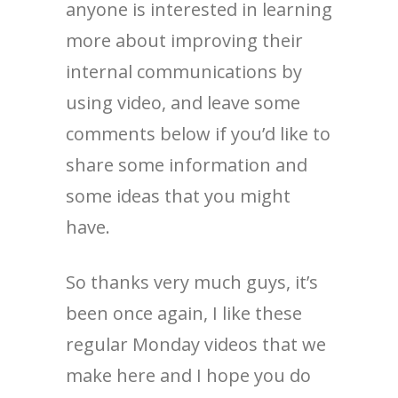
anyone is interested in learning
more about improving their
internal communications by
using video, and leave some
comments below if you’d like to
share some information and
some ideas that you might
have.
So thanks very much guys, it’s
been once again, I like these
regular Monday videos that we
make here and I hope you do