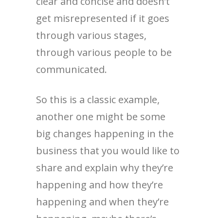
clear and concise and doesn’t
get misrepresented if it goes
through various stages,
through various people to be
communicated.
So this is a classic example,
another one might be some
big changes happening in the
business that you would like to
share and explain why they’re
happening and how they’re
happening and when they’re