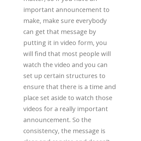
important announcement to
make, make sure everybody
can get that message by
putting it in video form, you
will find that most people will
watch the video and you can
set up certain structures to
ensure that there is a time and
place set aside to watch those
videos for a really important
announcement. So the
consistency, the message is