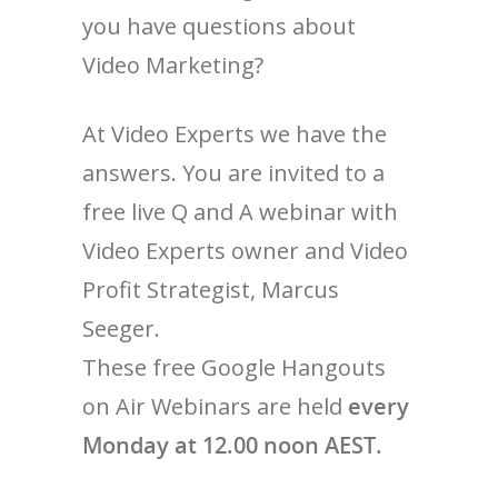
you have questions about
Video Marketing?
At Video Experts we have the
answers. You are invited to a
free live Q and A webinar with
Video Experts owner and Video
Profit Strategist, Marcus
Seeger.
These free Google Hangouts
on Air Webinars are held
every
Monday at 12.00 noon AEST.