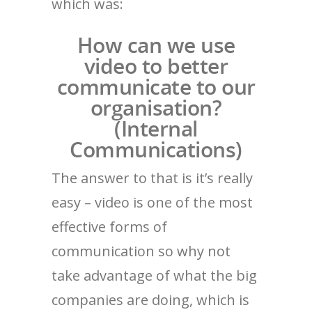
which was:
How can we use
video to better
communicate to our
organisation?
(Internal
Communications)
The answer to that is it’s really
easy – video is one of the most
effective forms of
communication so why not
take advantage of what the big
companies are doing, which is