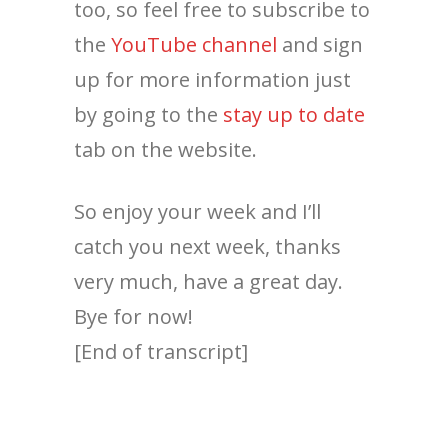
too, so feel free to subscribe to
the
YouTube channel
and sign
up for more information just
by going to the
stay up to date
tab on the website.
So enjoy your week and I’ll
catch you next week, thanks
very much, have a great day.
Bye for now!
[End of transcript]