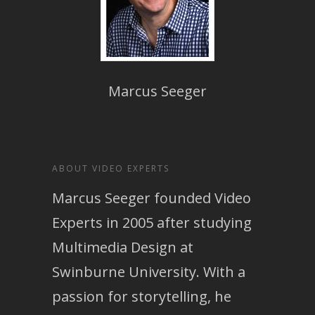
Marcus Seeger
ABOUT VIDEO EXPERTS
Marcus Seeger founded Video
Experts in 2005 after studying
Multimedia Design at
Swinburne University. With a
passion for storytelling, he