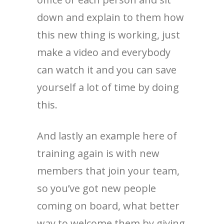
down and explain to them how
this new thing is working, just
make a video and everybody
can watch it and you can save
yourself a lot of time by doing
this.
And lastly an example here of
training again is with new
members that join your team,
so you’ve got new people
coming on board, what better
way to welcome them by giving