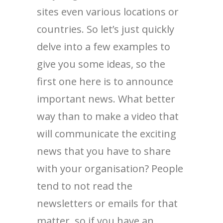
sites even various locations or
countries. So let’s just quickly
delve into a few examples to
give you some ideas, so the
first one here is to announce
important news. What better
way than to make a video that
will communicate the exciting
news that you have to share
with your organisation? People
tend to not read the
newsletters or emails for that
matter, so if you have an