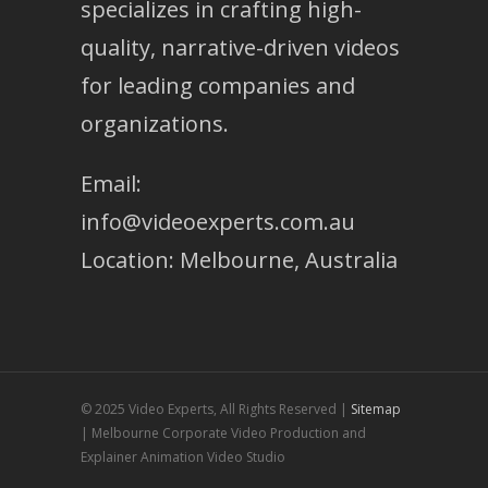
specializes in crafting high-
quality, narrative-driven videos
for leading companies and
organizations.
Email:
info@videoexperts.com.au
Location: Melbourne, Australia
© 2025 Video Experts, All Rights Reserved |
Sitemap
| Melbourne Corporate Video Production and
Explainer Animation Video Studio