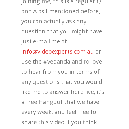
joining me, this is a regular Q
and A as I mentioned before,
you can actually ask any
question that you might have,
just e-mail me at
info@videoexperts.com.au
or
use the #veqanda and I’d love
to hear from you in terms of
any questions that you would
like me to answer here live, it’s
a free Hangout that we have
every week, and feel free to
share this video if you think