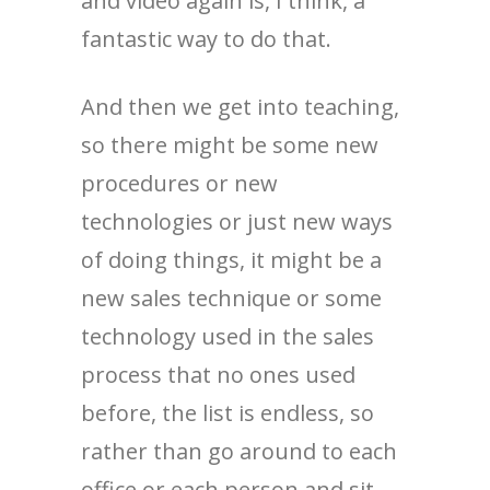
and video again is, I think, a
fantastic way to do that.
And then we get into teaching,
so there might be some new
procedures or new
technologies or just new ways
of doing things, it might be a
new sales technique or some
technology used in the sales
process that no ones used
before, the list is endless, so
rather than go around to each
office or each person and sit