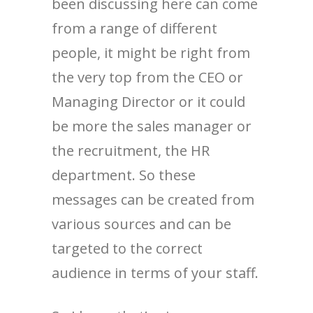
been discussing here can come
from a range of different
people, it might be right from
the very top from the CEO or
Managing Director or it could
be more the sales manager or
the recruitment, the HR
department. So these
messages can be created from
various sources and can be
targeted to the correct
audience in terms of your staff.