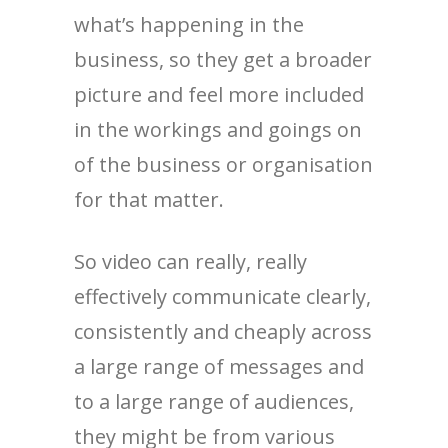
what’s happening in the
business, so they get a broader
picture and feel more included
in the workings and goings on
of the business or organisation
for that matter.
So video can really, really
effectively communicate clearly,
consistently and cheaply across
a large range of messages and
to a large range of audiences,
they might be from various