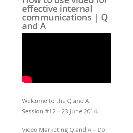
effective internal
communications | Q
and A
Welcome to the Q and A
Session #12 – 23 June 2014.
Video Marketing Q and A – Do