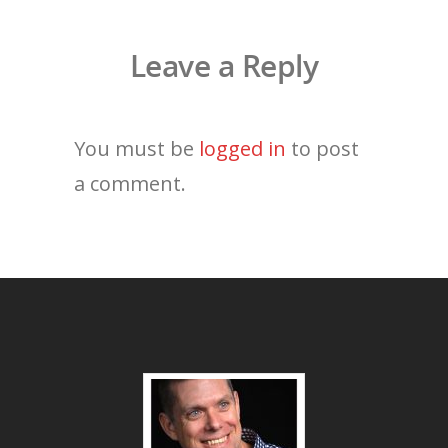
Leave a Reply
You must be
logged in
to post
a comment.