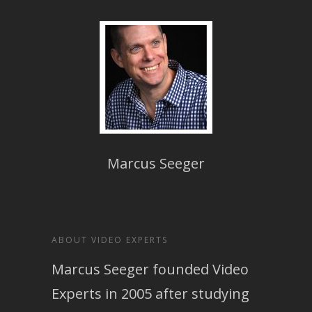
Marcus Seeger
ABOUT VIDEO EXPERTS
Marcus Seeger founded Video
Experts in 2005 after studying