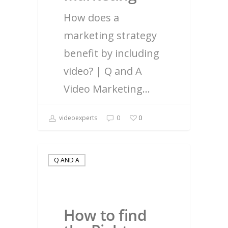
How does a
marketing strategy
benefit by including
video? | Q and A
Video Marketing…
videoexperts
0
0
Q AND A
How to find