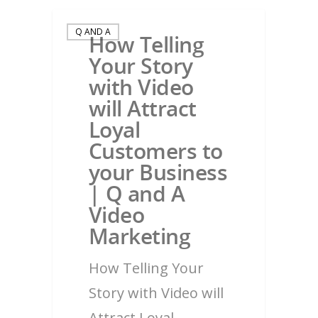
Q AND A
How Telling
Your Story
with Video
will Attract
Loyal
Customers to
your Business
| Q and A
Video
Marketing
How Telling Your
Story with Video will
Attract Loyal