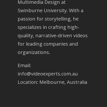
Multimedia Design at
Swinburne University. With a
passion for storytelling, he
specializes in crafting high-
quality, narrative-driven videos
for leading companies and
organizations.
Email:
info@videoexperts.com.au
Location: Melbourne, Australia