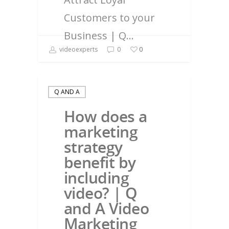
Customers to your
Business | Q…
videoexperts
0
0
Q AND A
How does a
marketing
strategy
benefit by
including
video? | Q
and A Video
Marketing