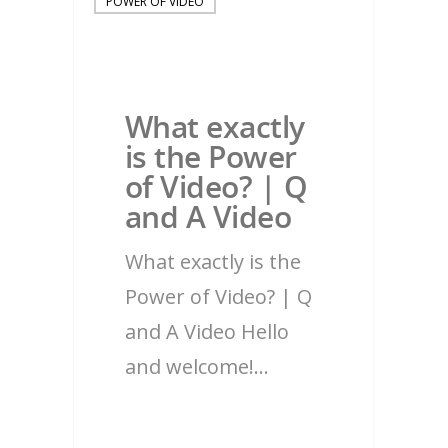
POWER OF VIDEO
What exactly
is the Power
of Video? | Q
and A Video
What exactly is the
Power of Video? | Q
and A Video Hello
and welcome!…