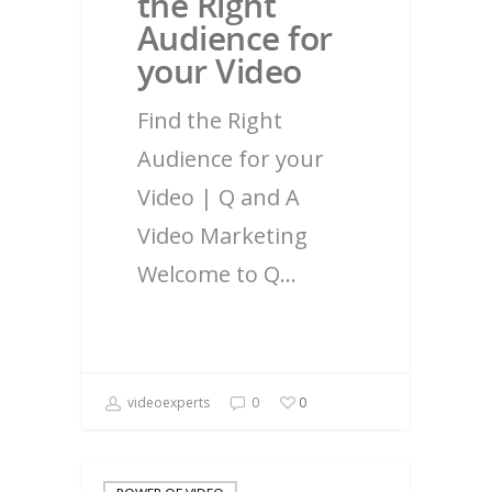
the Right
Audience for
your Video
Find the Right
Audience for your
Video | Q and A
Video Marketing
Welcome to Q…
videoexperts
0
0