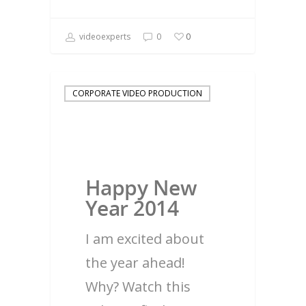
videoexperts
0
0
CORPORATE VIDEO PRODUCTION
Happy New
Year 2014
I am excited about
the year ahead!
Why? Watch this