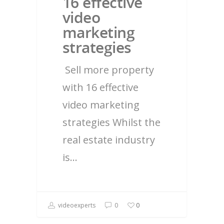
16 effective
video
marketing
strategies
Sell more property
with 16 effective
video marketing
strategies Whilst the
real estate industry
is…
videoexperts
0
0