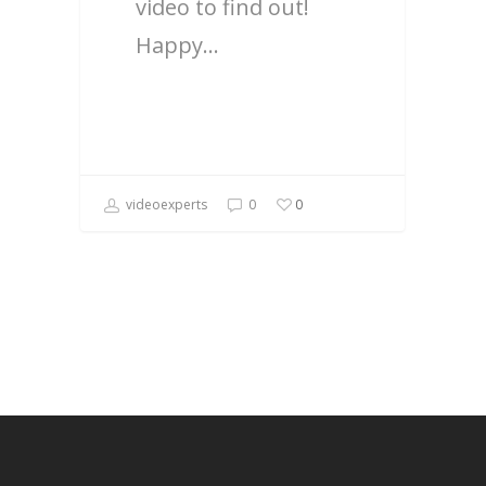
video to find out!
Happy…
videoexperts
0
0