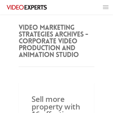
Video Marketing
Strategies Archives -
Corporate Video
Production and
Animation Studio
PUBLISHED ARTICLES
Sell more
property with