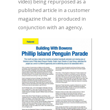
video) being repurposed as a
published article in a customer
magazine that is produced in
conjunction with an agency.