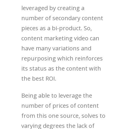
leveraged by creating a
number of secondary content
pieces as a bi-product. So,
content marketing video can
have many variations and
repurposing which reinforces
its status as the content with
the best ROI.
Being able to leverage the
number of prices of content
from this one source, solves to
varying degrees the lack of