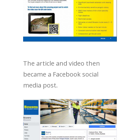
The article and video then
became a Facebook social
media post.