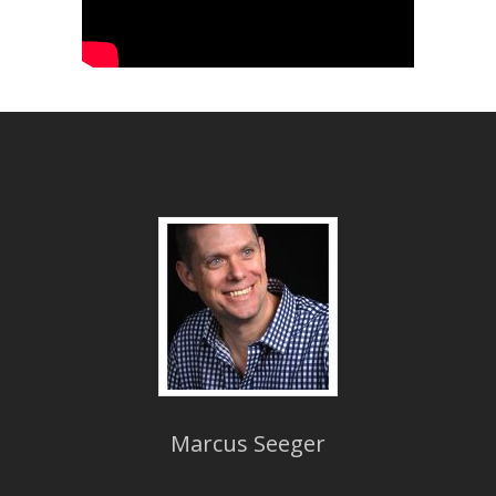
Marcus Seeger