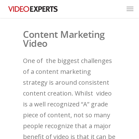
Content Marketing
Video
One of the biggest challenges
of a content marketing
strategy is around consistent
content creation. Whilst video
is a well recognized “A” grade
piece of content, not so many
people recognize that a major
benefit of video is that it can be