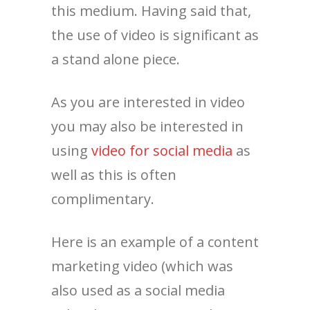
this medium. Having said that,
the use of video is significant as
a stand alone piece.
As you are interested in video
you may also be interested in
using
video for social media
as
well as this is often
complimentary.
Here is an example of a content
marketing video (which was
also used as a social media