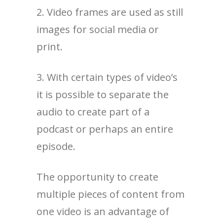
2. Video frames are used as still
images for social media or
print.
3. With certain types of video’s
it is possible to separate the
audio to create part of a
podcast or perhaps an entire
episode.
The opportunity to create
multiple pieces of content from
one video is an advantage of