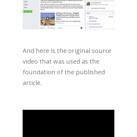
And here is the original source
video that was used as the
foundation of the published
article.