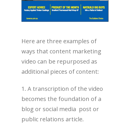
Here are three examples of
ways that content marketing
video can be repurposed as
additional pieces of content:
1. A transcription of the video
becomes the foundation of a
blog or social media post or
public relations article.