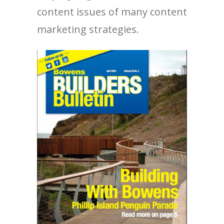
content issues of many content
marketing strategies.