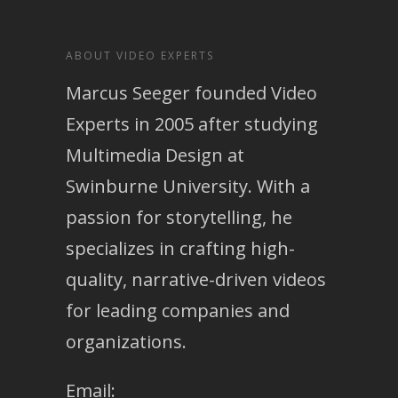
ABOUT VIDEO EXPERTS
Marcus Seeger founded Video
Experts in 2005 after studying
Multimedia Design at
Swinburne University. With a
passion for storytelling, he
specializes in crafting high-
quality, narrative-driven videos
for leading companies and
organizations.
Email: