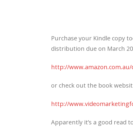
Purchase your Kindle copy to
distribution due on March 2
http://www.amazon.com.au
or check out the book websi
http://www.videomarketingf
Apparently it’s a good read t