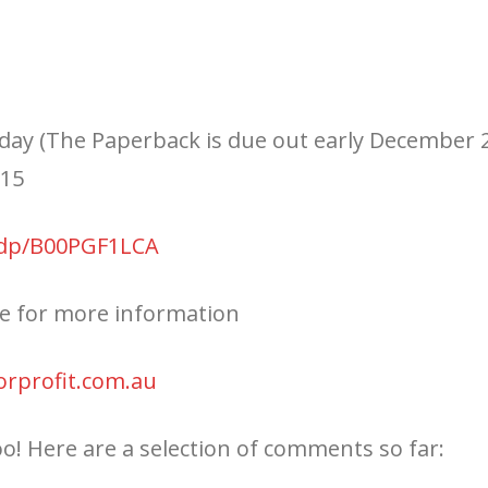
day (The Paperback is due out early December 2
015
/dp/B00PGF1LCA
te for more information
orprofit.com.au
oo! Here are a selection of comments so far: