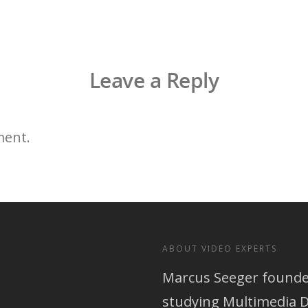
Leave a Reply
ment.
ABOUT VIDEO EXPERTS
Marcus Seeger founded
studying Multimedia D