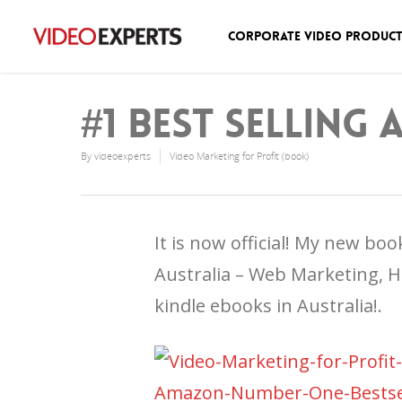
Corporate Video Produc
#1 Best Selling
By
videoexperts
Video Marketing for Profit (book)
It is now official! My new bo
Australia – Web Marketing, H
kindle ebooks in Australia!.