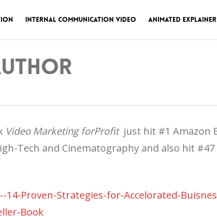
tion
Internal Communication Video
Animated Explainer
 Author
ok
Video Marketing forProfit
just hit #1
Amazon Be
igh-Tech and Cinematography and also hit #47 ou