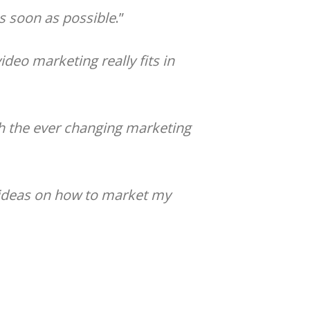
as soon as possible
.”
deo marketing really fits in
h the ever changing marketing
c ideas on how to market my