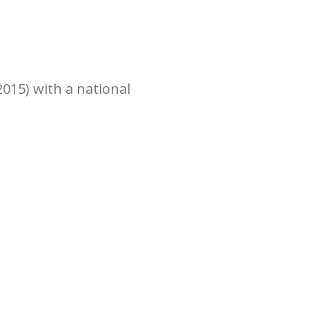
015) with a national