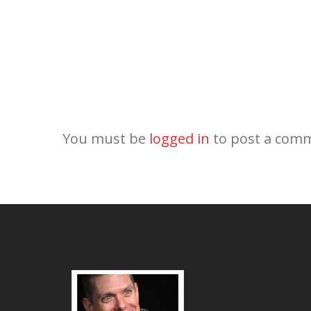
You must be
logged in
to post a com