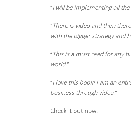
“
I will be implementing all th
“
There is video and then there
with the bigger strategy and 
“
This is a must read for any 
world
.”
“
I love this book! I am an en
business through video
.”
Check it out now!