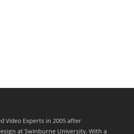
 Video Experts in 2005 after
esign at Swinburne University. With a