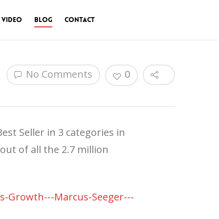
 Video
Blog
Contact
No Comments
0
st Seller in 3 categories in
t of all the 2.7 million