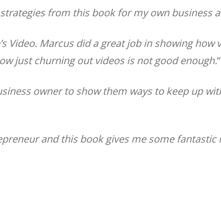
e strategies from this book for my own business 
’s Video. Marcus did a great job in showing how vi
how just churning out videos is not good enough.
”
business owner to show them ways to keep up wit
trepreneur and this book gives me some fantasti