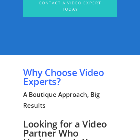
CONTACT A VIDEO EXPERT
TODAY
Why Choose Video
Experts?
A Boutique Approach, Big
Results
Looking for a Video
Partner Who