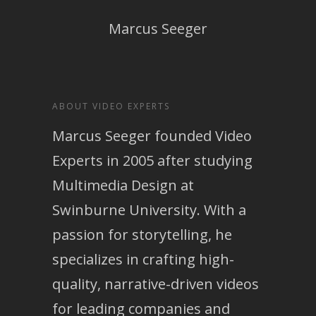
Marcus Seeger
ABOUT VIDEO EXPERTS
Marcus Seeger founded Video
Experts in 2005 after studying
Multimedia Design at
Swinburne University. With a
passion for storytelling, he
specializes in crafting high-
quality, narrative-driven videos
for leading companies and