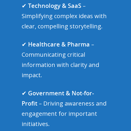
✔
Technology & SaaS
–
Simplifying complex ideas with
clear, compelling storytelling.
✔
Healthcare & Pharma
–
Communicating critical
information with clarity and
impact.
✔
Government & Not-for-
Profit
– Driving awareness and
engagement for important
initiatives.