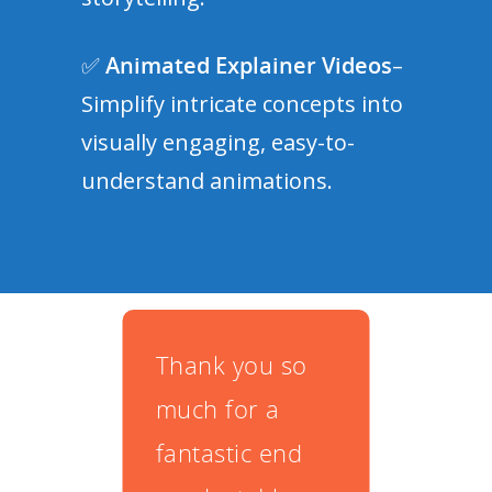
✅
Animated Explainer Videos
–
Simplify intricate concepts into
visually engaging, easy-to-
understand animations.
u so
With the help
Thi
a
of Video
don
 end
Experts, we
10 