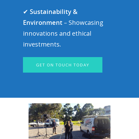
✔
Sustainability &
Environment
– Showcasing
innovations and ethical
investments.
GET ON TOUCH TODAY