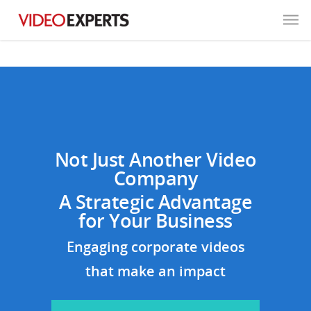
Not Just Another Video
Company
A Strategic Advantage
for Your Business
Engaging corporate videos
that make an impact