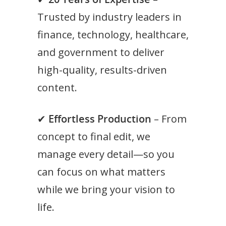
Trusted by industry leaders in
finance, technology, healthcare,
and government to deliver
high-quality, results-driven
content.
✔
Effortless Production
– From
concept to final edit, we
manage every detail—so you
can focus on what matters
while we bring your vision to
life.