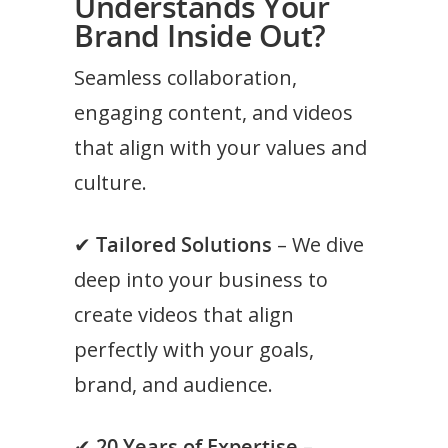
Understands Your
Brand Inside Out?
Seamless collaboration,
engaging content, and videos
that align with your values and
culture.
✔
Tailored Solutions
– We dive
deep into your business to
create videos that align
perfectly with your goals,
brand, and audience.
✔
20 Years of Expertise
–