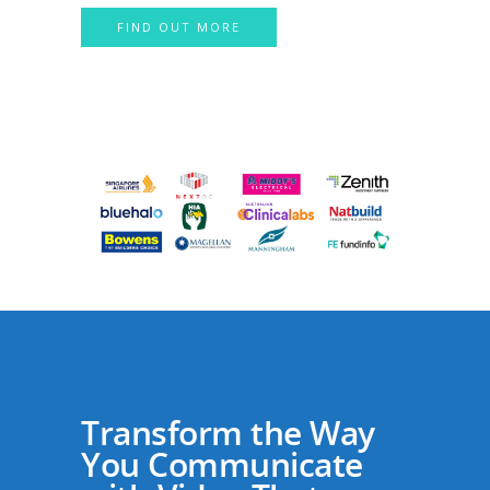
FIND OUT MORE
Transform the Way
You Communicate