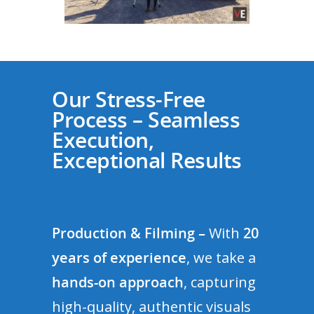
Our Stress-Free
Process – Seamless
Execution,
Exceptional Results
Production & Filming –
With
20
years of experience
, we take a
hands-on approach
, capturing
high-quality, authentic visuals