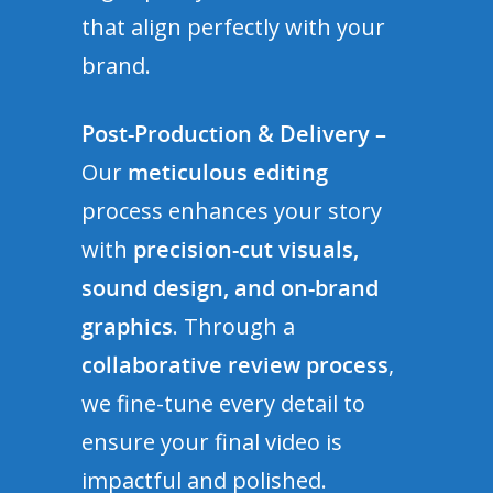
that align perfectly with your
brand.
Post-Production & Delivery –
Our
meticulous editing
process enhances your story
with
precision-cut visuals,
sound design, and on-brand
graphics
. Through a
collaborative review process
,
we fine-tune every detail to
ensure your final video is
impactful and polished.