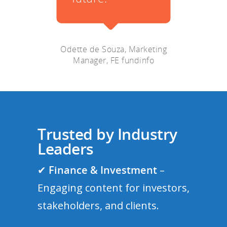
, Marketing
fundinfo
Trusted by Industry
Leaders
✔
Finance & Investment
–
Engaging content for investors,
stakeholders, and clients.