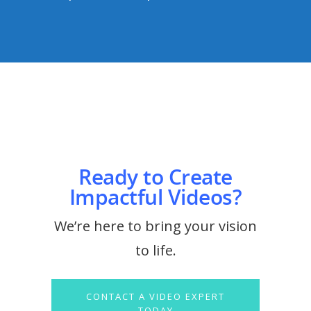
Ready to Create
Impactful Videos?
We’re here to bring your vision
to life.
CONTACT A VIDEO EXPERT
TODAY