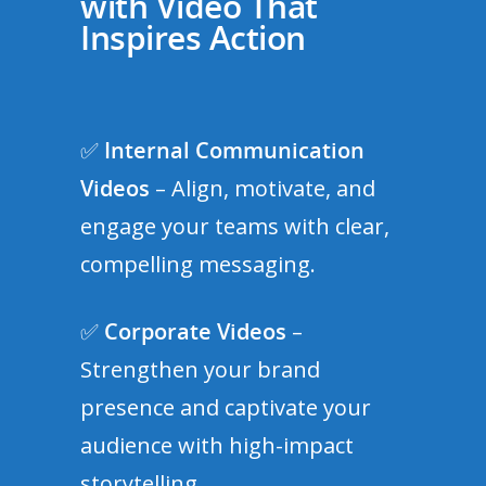
with Video That
Inspires Action
✅
Internal Communication
Videos
– Align, motivate, and
engage your teams with clear,
compelling messaging.
✅
Corporate Videos
–
Strengthen your brand
presence and captivate your
audience with high-impact
storytelling.