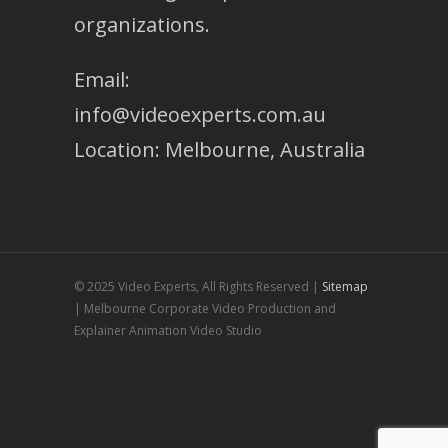
organizations.
Email:
info@videoexperts.com.au
Location: Melbourne, Australia
© 2025 Video Experts, All Rights Reserved |
Sitemap
| Melbourne Corporate Video Production and
Explainer Animation Video Studio